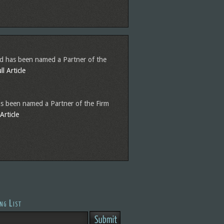
nd has been named a Partner of the
l Article
s been named a Partner of the Firm
Article
ng List