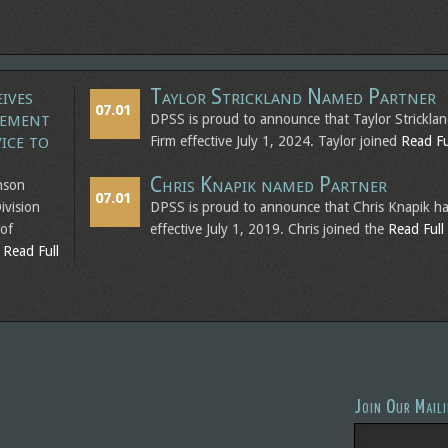
ives
Taylor Strickland Named Partner
07.01
vement
DPSS is proud to announce that Taylor Strickla
ice to
Firm effective July 1, 2024. Taylor joined
Read Ful
Chris Knapik named Partner
nson
07.01
ivision
DPSS is proud to announce that Chris Knapik ha
 of
effective July 1, 2019. Chris joined the
Read Full 
g
Read Full
Join Our Maili