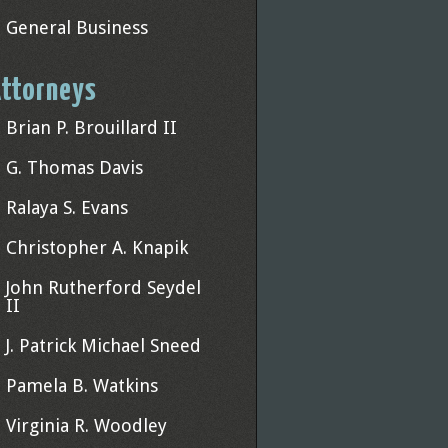
General Business
ttorneys
Brian P. Brouillard II
G. Thomas Davis
Ralaya S. Evans
Christopher A. Knapik
John Rutherford Seydel
II
J. Patrick Michael Sneed
Pamela B. Watkins
Virginia R. Woodley