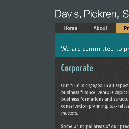
Home
About
Pr
We are committed to pro
Corporate
Our firm is engaged in all aspec
business finance, venture capita
business formations and structu
conservation planning, tax-relat
matters.
Some principal areas of our prac