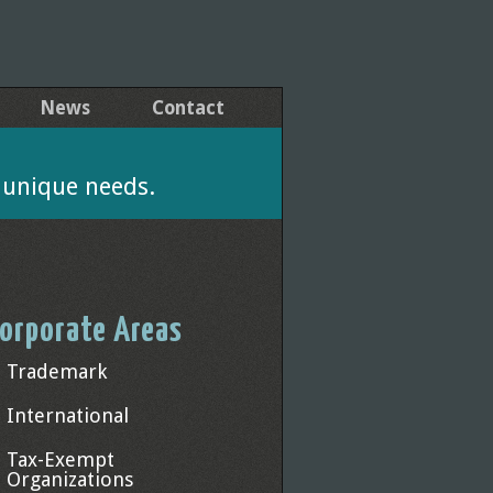
News
Contact
' unique needs.
orporate Areas
Trademark
International
Tax-Exempt
Organizations