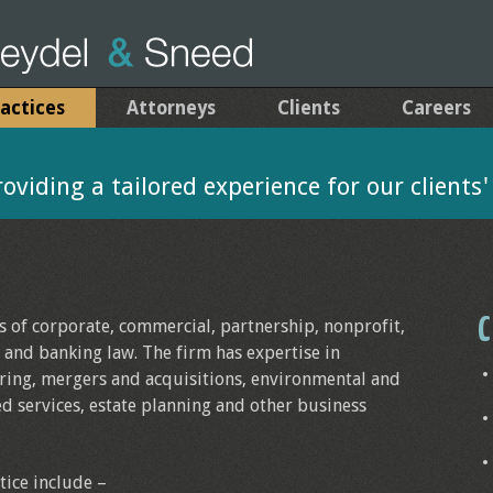
actices
Attorneys
Clients
Careers
viding a tailored experience for our clients
C
ts of corporate, commercial, partnership, nonprofit,
l and banking law. The firm has expertise in
ring, mergers and acquisitions, environmental and
ed services, estate planning and other business
tice include –