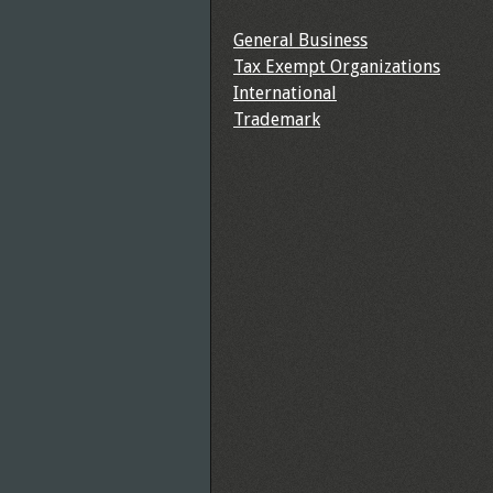
General Business
Tax Exempt Organizations
International
Trademark