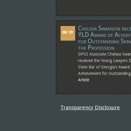
Chelsea Swanson rece
06.10
YLD Award of Achie
for Outstanding Serv
the Profession
DPSS Associate Chelsea Swa
received the Young Lawyers D
State Bar of Georgia’s Award
Achievement for Outstandin
Article
Transparency Disclosure