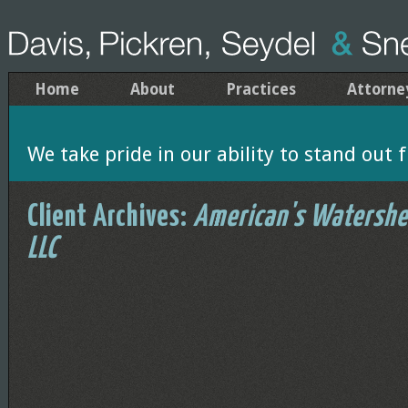
Home
About
Practices
Attorne
We take pride in our ability to stand out f
Client Archives:
American's Watershe
LLC