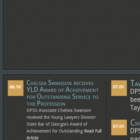
Ta
Chelsea Swanson receives
06.10
07.01
YLD Award of Achievement
DPS
for Outstanding Service to
bee
the Profession
Tay
DPSS Associate Chelsea Swanson
received the Young Lawyers Division
Ch
State Bar of Georgia’s Award of
07.01
DPS
Achievement for Outstanding
Read Full
Article
nam