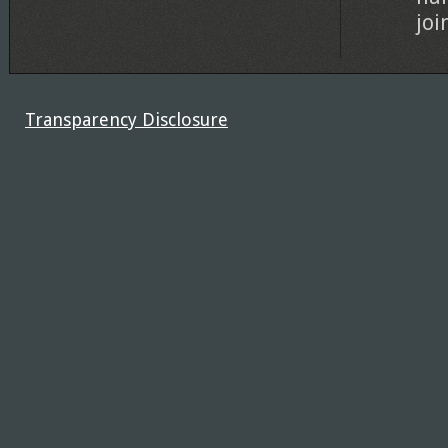
joi
Transparency Disclosure