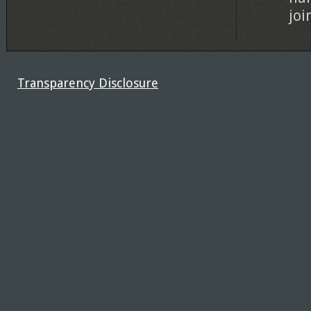
joi
Transparency Disclosure