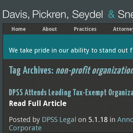
Home
About
Practices
Attorne
We take pride in our ability to stand out f
Tag Archives:
non-profit organizatio
DPSS Attends Leading Tax-Exempt Organiza
Read Full Article
Posted by
DPSS Legal
on
5.1.18
in
Ann
Corporate