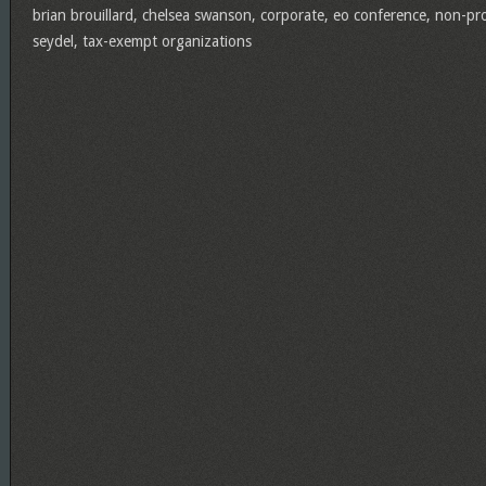
brian brouillard
,
chelsea swanson
,
corporate
,
eo conference
,
non-pro
seydel
,
tax-exempt organizations